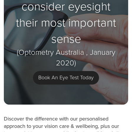
consider eyesight
their most important
sense
(Optometry Australia , January
2020)
Book An Eye Test Today
Discover the difference with our personalised
approach to your vision care & wellbeing, plus our