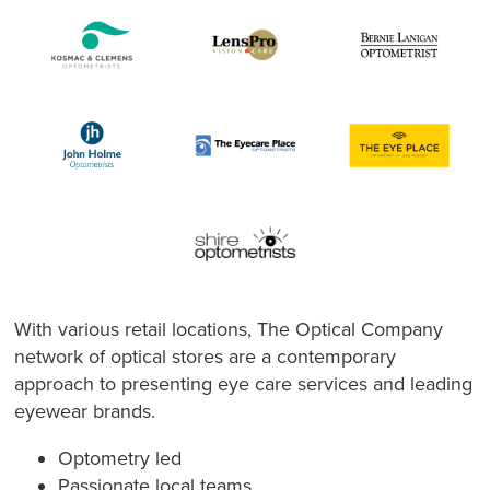
With various retail locations, The Optical Company
network of optical stores are a contemporary
approach to presenting eye care services and leading
eyewear brands.
Optometry led
Passionate local teams