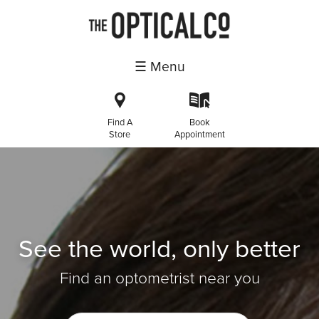
☰ Menu
i
k
Find A
Book
Store
Appointment
See the world, only better
Find an optometrist near you