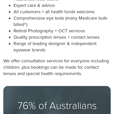
Expert care & advice
All customers + all health funds welcome
Comprehensive eye tests (many Medicare bulk-
billed^)
Retinal Photography + OCT services
Quality prescription lenses + contact lenses
Range of leading designer & independent
eyewear brands
We offer consultation services for everyone including
children, plus bookings can be made for contact
lenses and special health requirements.
76% of Australians