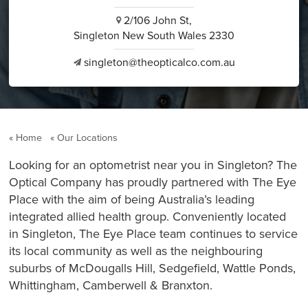
2/106 John St,
i
Singleton New South Wales 2330
singleton@theopticalco.com.au
v
Home
Our Locations
Looking for an optometrist near you in Singleton? The
Optical Company has proudly partnered with The Eye
Place with the aim of being Australia’s leading
integrated allied health group. Conveniently located
in Singleton, The Eye Place team continues to service
its local community as well as the neighbouring
suburbs of McDougalls Hill, Sedgefield, Wattle Ponds,
Whittingham, Camberwell & Branxton.