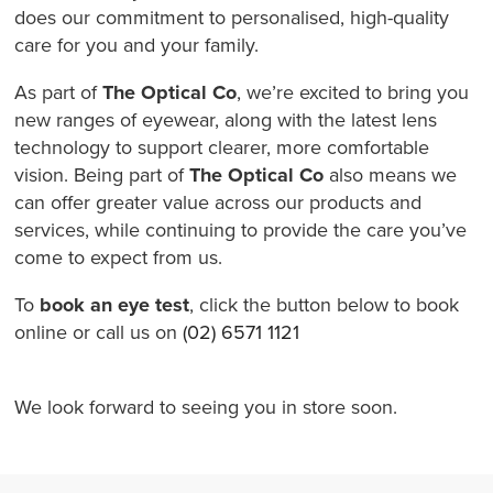
does our commitment to personalised, high-quality
care for you and your family.
As part of
The Optical Co
, we’re excited to bring you
new ranges of eyewear, along with the latest lens
technology to support clearer, more comfortable
vision. Being part of
The Optical Co
also means we
can offer greater value across our products and
services, while continuing to provide the care you’ve
come to expect from us.
To
book an eye test
, click the button below to book
online or call us on
(02) 6571 1121
We look forward to seeing you in store soon.