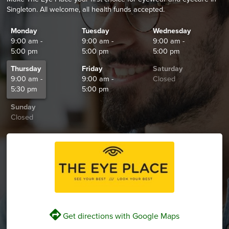
Singleton. All welcome, all health funds accepted.
Monday
Tuesday
Wednesday
9:00 am -
9:00 am -
9:00 am -
5:00 pm
5:00 pm
5:00 pm
Thursday
Friday
Saturday
9:00 am -
9:00 am -
Closed
5:30 pm
5:00 pm
Sunday
Closed
V
Get directions with Google Maps