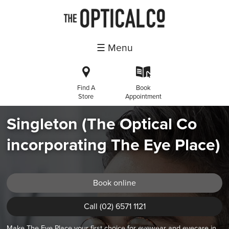
☰ Menu
i
k
Find A
Book
Store
Appointment
Singleton (The Optical Co
incorporating The Eye Place)
Book online
Call (02) 6571 1121
Make The Eye Place your first choice for eyewear and eyecare in