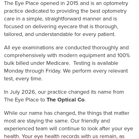
The Eye Place opened in 2015 and is an optometry
practice dedicated to providing the best optometry
care in a simple, straightforward manner and is
focused on delivering eyecare that is thorough,
tailored, and understandable for every patient.
All eye examinations are conducted thoroughly and
comprehensively with modern equipment and 100%
bulk billed under Medicare. Testing is available
Monday through Friday. We perform every relevant
test, every time.
In July 2026, our practice changed its name from
The Eye Place to
The Optical Co
.
While our name has changed, the things that matter
most are staying the same. Our friendly and
experienced team will continue to look after your eye
health. Your eye health records with us remain, as