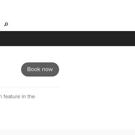
s
Book now
 feature in the