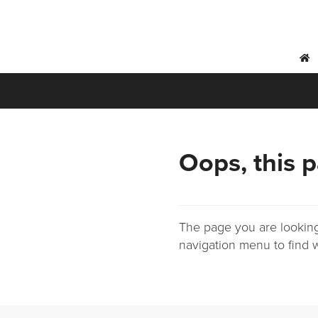
h
Oops, this p
The page you are looking
navigation menu to find w