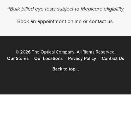
^Bulk billed eye tests subject to Medicare eligibility
Book an appointment online
or
contact us
.
© 2026 The Optical Company. All Rights Reserved.
Our Stores
Our Locations
Privacy Policy
Contact Us
Back to top...