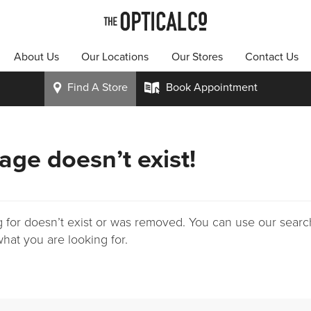
About Us
Our Locations
Our Stores
Contact Us
Find A
Store
Book
Appointment
i
k
age doesn’t exist!
 for doesn’t exist or was removed. You can use our search
hat you are looking for.