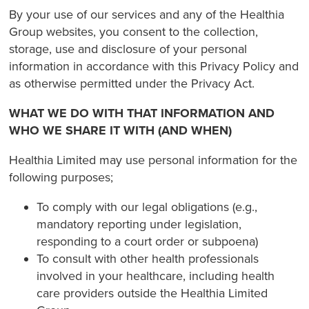
By your use of our services and any of the Healthia
Group websites, you consent to the collection,
storage, use and disclosure of your personal
information in accordance with this Privacy Policy and
as otherwise permitted under the Privacy Act.
WHAT WE DO WITH THAT INFORMATION AND
WHO WE SHARE IT WITH (AND WHEN)
Healthia Limited may use personal information for the
following purposes;
To comply with our legal obligations (e.g.,
mandatory reporting under legislation,
responding to a court order or subpoena)
To consult with other health professionals
involved in your healthcare, including health
care providers outside the Healthia Limited