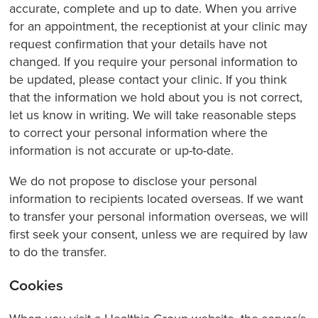
accurate, complete and up to date. When you arrive
for an appointment, the receptionist at your clinic may
request confirmation that your details have not
changed. If you require your personal information to
be updated, please contact your clinic. If you think
that the information we hold about you is not correct,
let us know in writing. We will take reasonable steps
to correct your personal information where the
information is not accurate or up-to-date.
We do not propose to disclose your personal
information to recipients located overseas. If we want
to transfer your personal information overseas, we will
first seek your consent, unless we are required by law
to do the transfer.
Cookies