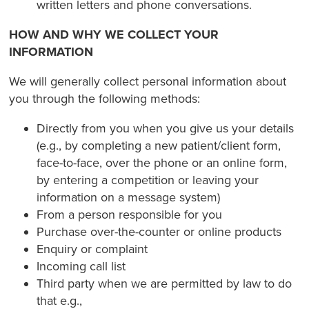
written letters and phone conversations.
HOW AND WHY WE COLLECT YOUR
INFORMATION
We will generally collect personal information about
you through the following methods:
Directly from you when you give us your details
(e.g., by completing a new patient/client form,
face-to-face, over the phone or an online form,
by entering a competition or leaving your
information on a message system)
From a person responsible for you
Purchase over-the-counter or online products
Enquiry or complaint
Incoming call list
Third party when we are permitted by law to do
that e.g.,