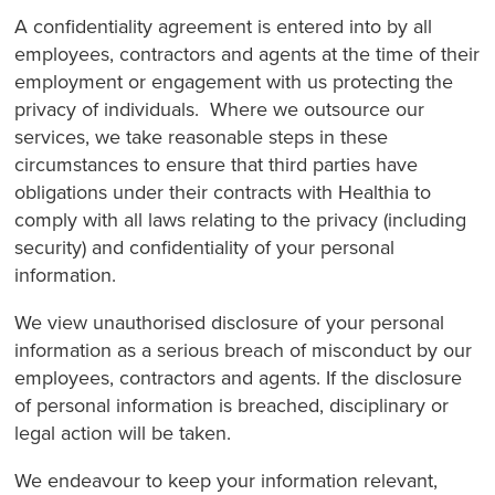
A confidentiality agreement is entered into by all
employees, contractors and agents at the time of their
employment or engagement with us protecting the
privacy of individuals. Where we outsource our
services, we take reasonable steps in these
circumstances to ensure that third parties have
obligations under their contracts with Healthia to
comply with all laws relating to the privacy (including
security) and confidentiality of your personal
information.
We view unauthorised disclosure of your personal
information as a serious breach of misconduct by our
employees, contractors and agents. If the disclosure
of personal information is breached, disciplinary or
legal action will be taken.
We endeavour to keep your information relevant,