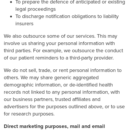
To prepare the defence of anticipated or existing
legal proceedings
To discharge notification obligations to liability
insurers
We also outsource some of our services. This may
involve us sharing your personal information with
third parties. For example, we outsource the conduct
of our patient reminders to a third-party provider.
We do not sell, trade, or rent personal information to
others. We may share generic aggregated
demographic information, or de-identified health
records not linked to any personal information, with
our business partners, trusted affiliates and
advertisers for the purposes outlined above, or to use
for research purposes.
Direct marketing purposes, mail and email