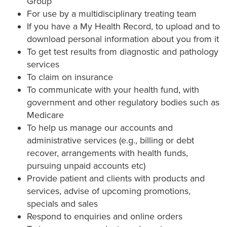
Group
For use by a multidisciplinary treating team
If you have a My Health Record, to upload and to
download personal information about you from it
To get test results from diagnostic and pathology
services
To claim on insurance
To communicate with your health fund, with
government and other regulatory bodies such as
Medicare
To help us manage our accounts and
administrative services (e.g., billing or debt
recover, arrangements with health funds,
pursuing unpaid accounts etc)
Provide patient and clients with products and
services, advise of upcoming promotions,
specials and sales
Respond to enquiries and online orders