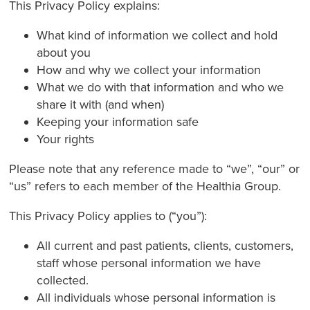
This Privacy Policy explains:
What kind of information we collect and hold
about you
How and why we collect your information
What we do with that information and who we
share it with (and when)
Keeping your information safe
Your rights
Please note that any reference made to “we”, “our” or
“us” refers to each member of the Healthia Group.
This Privacy Policy applies to (“you”):
All current and past patients, clients, customers,
staff whose personal information we have
collected.
All individuals whose personal information is