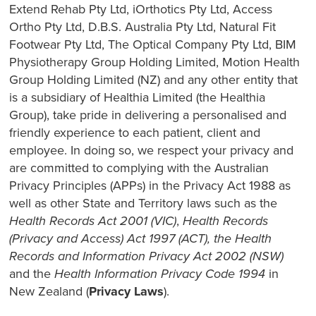
Extend Rehab Pty Ltd, iOrthotics Pty Ltd, Access
Ortho Pty Ltd, D.B.S. Australia Pty Ltd, Natural Fit
Footwear Pty Ltd, The Optical Company Pty Ltd, BIM
Physiotherapy Group Holding Limited, Motion Health
Group Holding Limited (NZ) and any other entity that
is a subsidiary of Healthia Limited (the Healthia
Group), take pride in delivering a personalised and
friendly experience to each patient, client and
employee. In doing so, we respect your privacy and
are committed to complying with the Australian
Privacy Principles (APPs) in the Privacy Act 1988 as
well as other State and Territory laws such as the
Health Records Act 2001 (VIC)
,
Health Records
(Privacy and Access) Act 1997 (ACT), the Health
Records and Information Privacy Act 2002 (NSW)
and the
Health Information Privacy Code 1994
in
New Zealand (
Privacy Laws
).