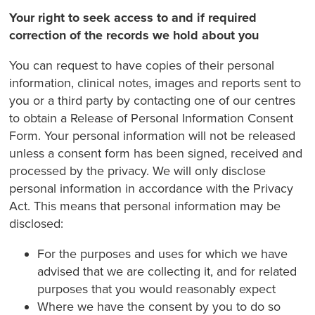
Your right to seek access to and if required
correction of the records we hold about you
You can request to have copies of their personal
information, clinical notes, images and reports sent to
you or a third party by contacting one of our centres
to obtain a Release of Personal Information Consent
Form. Your personal information will not be released
unless a consent form has been signed, received and
processed by the privacy. We will only disclose
personal information in accordance with the Privacy
Act. This means that personal information may be
disclosed:
For the purposes and uses for which we have
advised that we are collecting it, and for related
purposes that you would reasonably expect
Where we have the consent by you to do so