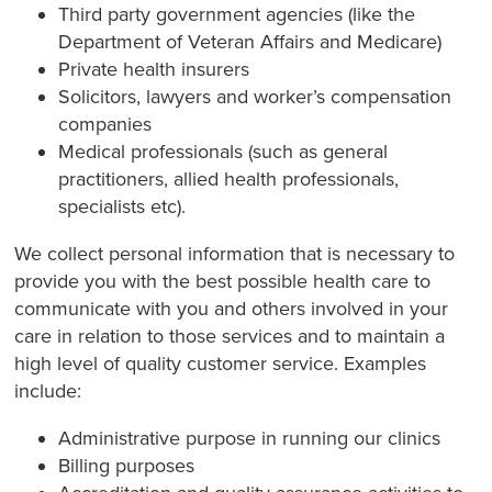
Third party government agencies (like the
Department of Veteran Affairs and Medicare)
Private health insurers
Solicitors, lawyers and worker’s compensation
companies
Medical professionals (such as general
practitioners, allied health professionals,
specialists etc).
We collect personal information that is necessary to
provide you with the best possible health care to
communicate with you and others involved in your
care in relation to those services and to maintain a
high level of quality customer service. Examples
include:
Administrative purpose in running our clinics
Billing purposes