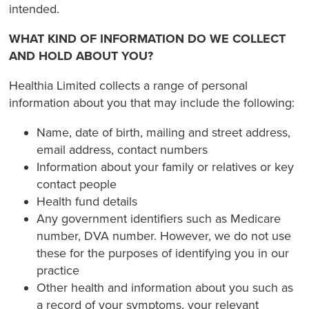
intended.
WHAT KIND OF INFORMATION DO WE COLLECT
AND HOLD ABOUT YOU?
Healthia Limited collects a range of personal
information about you that may include the following:
Name, date of birth, mailing and street address,
email address, contact numbers
Information about your family or relatives or key
contact people
Health fund details
Any government identifiers such as Medicare
number, DVA number. However, we do not use
these for the purposes of identifying you in our
practice
Other health and information about you such as
a record of your symptoms, your relevant