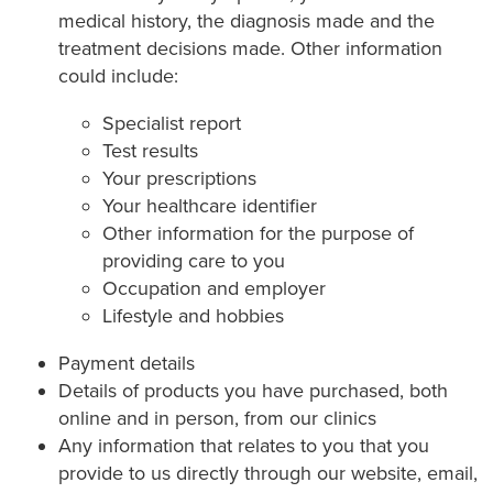
medical history, the diagnosis made and the
treatment decisions made. Other information
could include:
Specialist report
Test results
Your prescriptions
Your healthcare identifier
Other information for the purpose of
providing care to you
Occupation and employer
Lifestyle and hobbies
Payment details
Details of products you have purchased, both
online and in person, from our clinics
Any information that relates to you that you
provide to us directly through our website, email,