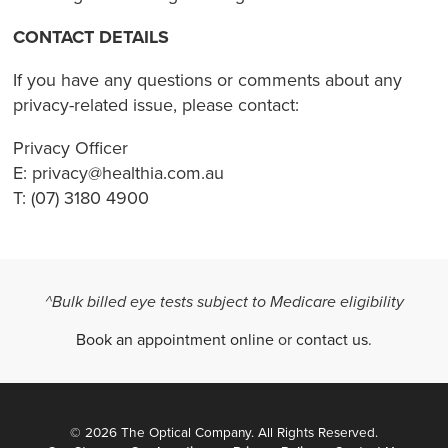
CONTACT DETAILS
If you have any questions or comments about any
privacy-related issue, please contact:
Privacy Officer
E: privacy@healthia.com.au
T: (07) 3180 4900
^Bulk billed eye tests subject to Medicare eligibility
Book an appointment online
or
contact us
.
© 2026 The Optical Company. All Rights Reserved.