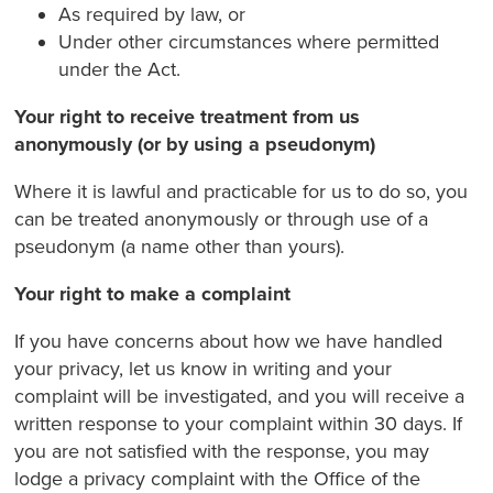
As required by law, or
Under other circumstances where permitted
under the Act.
Your right to receive treatment from us
anonymously (or by using a pseudonym)
Where it is lawful and practicable for us to do so, you
can be treated anonymously or through use of a
pseudonym (a name other than yours).
Your right to make a complaint
If you have concerns about how we have handled
your privacy, let us know in writing and your
complaint will be investigated, and you will receive a
written response to your complaint within 30 days. If
you are not satisfied with the response, you may
lodge a privacy complaint with the Office of the