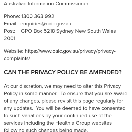
Australian Information Commissioner.
Phone: 1300 363 992
Email: enquiries@oaic.gov.au
Post: GPO Box 5218 Sydney New South Wales
2001
Website:
https://www.oaic.gov.au/privacy/privacy-
complaints/
CAN THE PRIVACY POLICY BE AMENDED?
At our discretion, we may need to alter this Privacy
Policy in some manner. To ensure that you are aware
of any changes, please revisit this page regularly for
any updates. You will be deemed to have consented
to such variations by your continued use of the
services including the Healthia Group websites
following such changes being made.