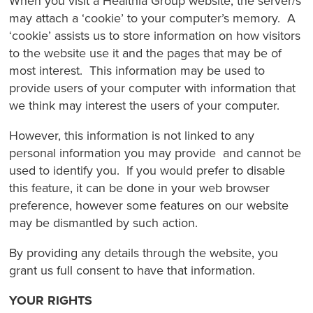
When you visit a Healthia Group website, the server/s
may attach a ‘cookie’ to your computer’s memory. A
‘cookie’ assists us to store information on how visitors
to the website use it and the pages that may be of
most interest. This information may be used to
provide users of your computer with information that
we think may interest the users of your computer.
However, this information is not linked to any
personal information you may provide and cannot be
used to identify you. If you would prefer to disable
this feature, it can be done in your web browser
preference, however some features on our website
may be dismantled by such action.
By providing any details through the website, you
grant us full consent to have that information.
YOUR RIGHTS