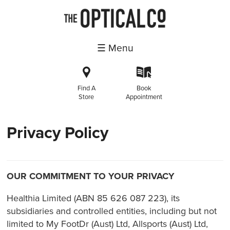
☰ Menu
i
k
Find A
Book
Store
Appointment
Privacy Policy
OUR COMMITMENT TO YOUR PRIVACY
Healthia Limited (ABN 85 626 087 223), its
subsidiaries and controlled entities, including but not
limited to My FootDr (Aust) Ltd, Allsports (Aust) Ltd,