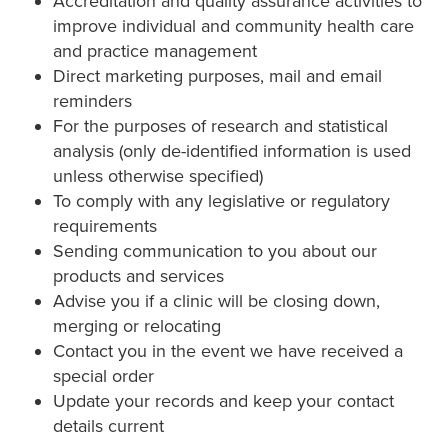
Accreditation and quality assurance activities to
improve individual and community health care
and practice management
Direct marketing purposes, mail and email
reminders
For the purposes of research and statistical
analysis (only de-identified information is used
unless otherwise specified)
To comply with any legislative or regulatory
requirements
Sending communication to you about our
products and services
Advise you if a clinic will be closing down,
merging or relocating
Contact you in the event we have received a
special order
Update your records and keep your contact
details current