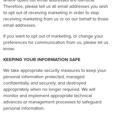
where opted out email addresses are identical.
Therefore, please tell us all email addresses you wish
to opt out of receiving marketing in order to stop
receiving marketing from us or on our behalf to those
email addresses.
If you want to opt out of marketing, or change your
preferences for communication from us, please let us
know.
KEEPING YOUR INFORMATION SAFE
We take appropriate security measures to keep your
personal information protected, managed
confidentially and securely, and destroyed
appropriately when no longer required. We will
monitor and implement appropriate technical
advances or management processes to safeguard
personal information.