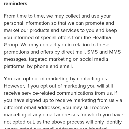
reminders
From time to time, we may collect and use your
personal information so that we can promote and
market our products and services to you and keep
you informed of special offers from the Healthia
Group. We may contact you in relation to these
promotions and offers by direct mail, SMS and MMS
messages, targeted marketing on social media
platforms, by phone and email.
You can opt out of marketing by contacting us.
However, if you opt out of marketing you will still
receive service-related communications from us. If
you have signed up to receive marketing from us via
different email addresses, you may still receive
marketing at any email addresses for which you have
not opted out, as the above process will only identify