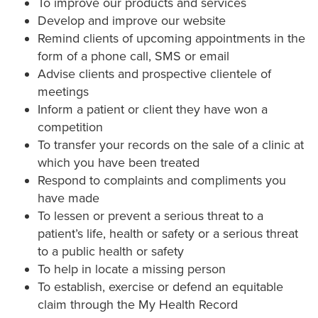
To improve our products and services
Develop and improve our website
Remind clients of upcoming appointments in the
form of a phone call, SMS or email
Advise clients and prospective clientele of
meetings
Inform a patient or client they have won a
competition
To transfer your records on the sale of a clinic at
which you have been treated
Respond to complaints and compliments you
have made
To lessen or prevent a serious threat to a
patient’s life, health or safety or a serious threat
to a public health or safety
To help in locate a missing person
To establish, exercise or defend an equitable
claim through the My Health Record