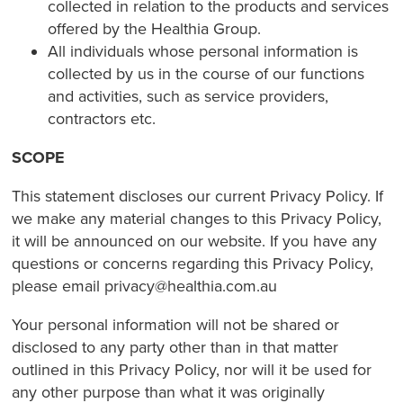
collected in relation to the products and services
offered by the Healthia Group.
All individuals whose personal information is
collected by us in the course of our functions
and activities, such as service providers,
contractors etc.
SCOPE
This statement discloses our current Privacy Policy. If
we make any material changes to this Privacy Policy,
it will be announced on our website. If you have any
questions or concerns regarding this Privacy Policy,
please email privacy@healthia.com.au
Your personal information will not be shared or
disclosed to any party other than in that matter
outlined in this Privacy Policy, nor will it be used for
any other purpose than what it was originally