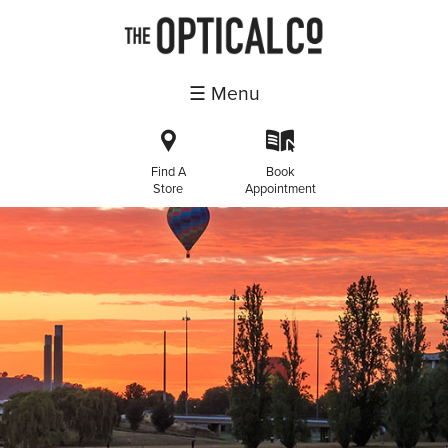
☰ Menu
i
k
Find A
Book
Store
Appointment