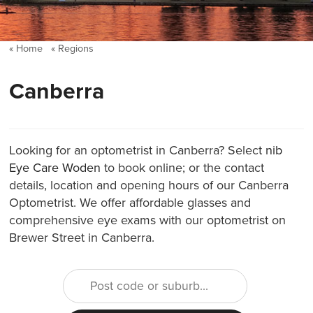
Home
Regions
Canberra
Looking for an optometrist in Canberra? Select
nib
Eye Care Woden
to book online; or the contact
details, location and opening hours of our Canberra
Optometrist. We offer affordable glasses and
comprehensive eye exams with our optometrist on
Brewer Street in Canberra.