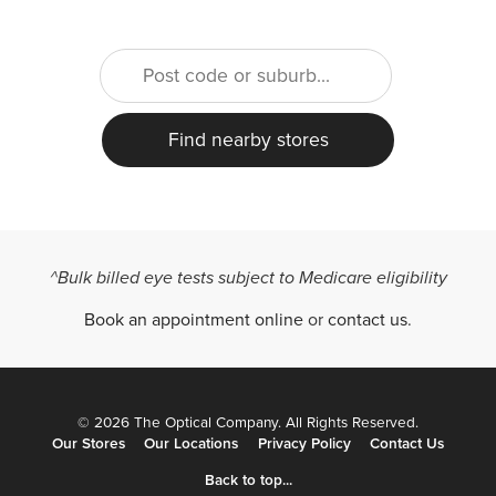
^Bulk billed eye tests subject to Medicare eligibility
Book an appointment online
or
contact us
.
© 2026 The Optical Company. All Rights Reserved.
Our Stores
Our Locations
Privacy Policy
Contact Us
Back to top...