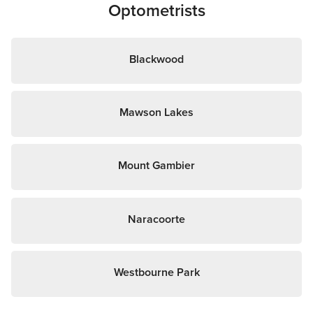
Optometrists
Blackwood
Mawson Lakes
Mount Gambier
Naracoorte
Westbourne Park