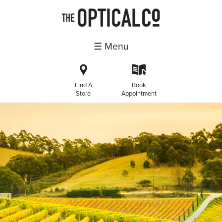
☰ Menu
i
k
Find A
Book
Store
Appointment