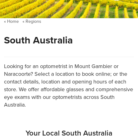
Home
Regions
South Australia
Looking for an optometrist in Mount Gambier or
Naracoorte? Select a location to book online; or the
contact details, location and opening hours of each
store. We offer affordable glasses and comprehensive
eye exams with our optometrists across South
Australia.
Your Local South Australia